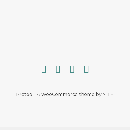
Proteo – A WooCommerce theme by YITH