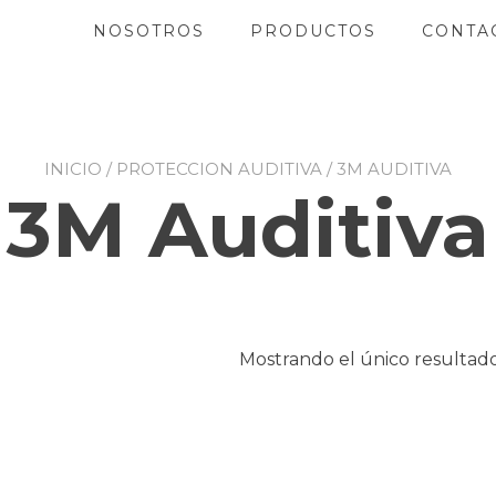
NOSOTROS
PRODUCTOS
CONTA
INICIO
/
PROTECCION AUDITIVA
/ 3M AUDITIVA
3M Auditiva
Mostrando el único resultad