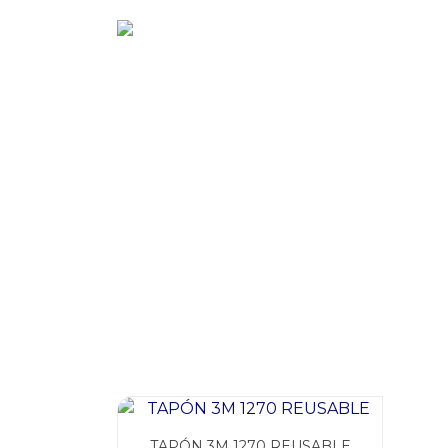
Ir
al
contenido
TAPÓN 3M 1270 REUSABLE