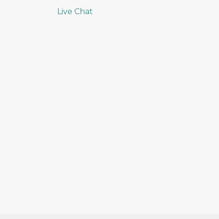
Live Chat