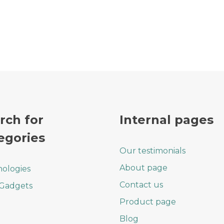
rch for
Internal pages
egories
Our testimonials
About page
ologies
Contact us
 Gadgets
Product page
Blog