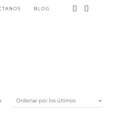
CTANOS
BLOG
o