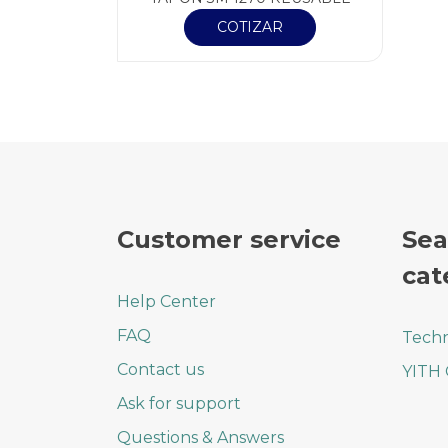
COTIZAR
Customer service
Sea
cat
Help Center
FAQ
Techn
Contact us
YITH
Ask for support
Questions & Answers