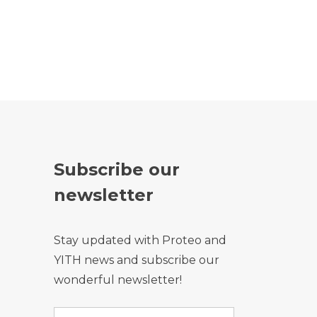
Subscribe our
newsletter
Stay updated with Proteo and
YITH news and subscribe our
wonderful newsletter!