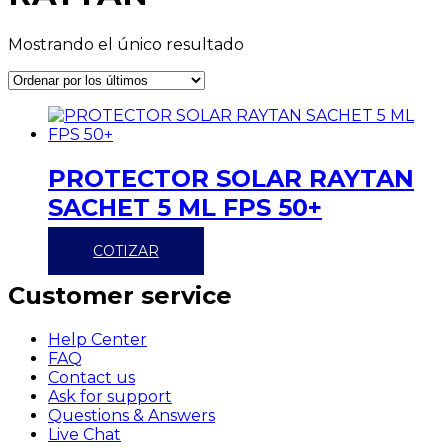
Mostrando el único resultado
PROTECTOR SOLAR RAYTAN
SACHET 5 ML FPS 50+
COTIZAR
Customer service
Help Center
FAQ
Contact us
Ask for support
Questions & Answers
Live Chat